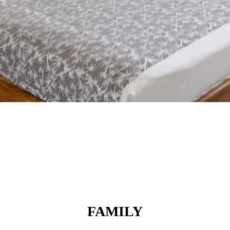
FAMILY