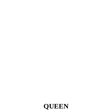
QUEEN