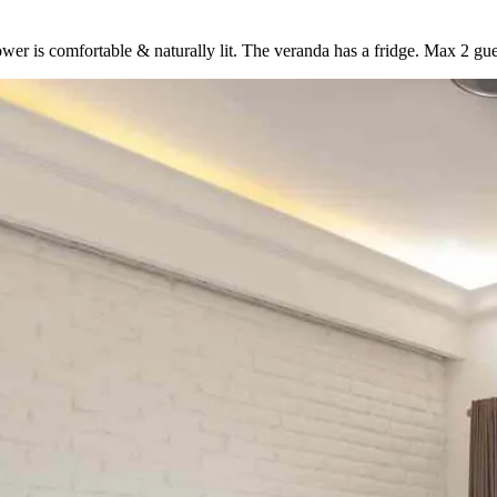
 comfortable & naturally lit. The veranda has a fridge. Max 2 gue