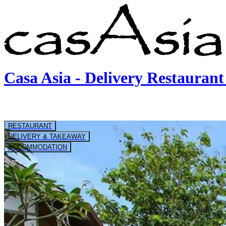
Casa Asia - Delivery Restaura
RESTAURANT
DELIVERY & TAKEAWAY
ACCOMMODATION