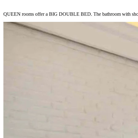
QUEEN rooms offer a BIG DOUBLE BED. The bathroom with shower is