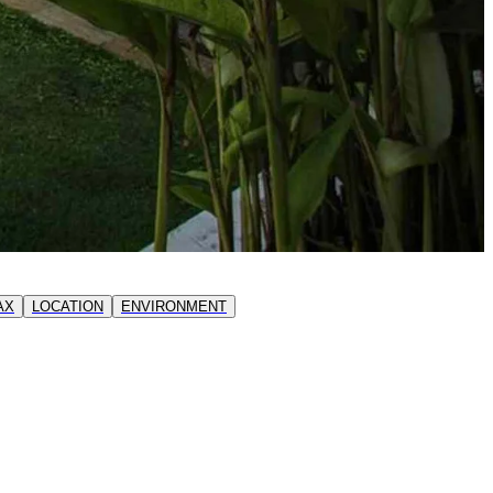
AX
LOCATION
ENVIRONMENT