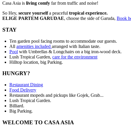
Casa Asia is
living comfy
far from traffic and noise!
So Hey,
secure yourself
a peaceful
tropical experience.
ELIGE PARTEM GARUDAE
, choose the side of Garuda,
Book h
STAY
Ten garden pool facing rooms to accommodate our guests.
All
amenities included
arranged with Italian taste.
Pool
with Umbrellas & Longchairs on a big iron-wood deck.
Lush Tropical Garden,
care for the environment
Hilltop location, big Parking.
HUNGRY?
Restaurant Dining
Food Delivery
Restaurant mopeds and pickups like Gojek, Grab...
Lush Tropical Garden.
Billiard.
Big Parking.
WELCOME TO CASA ASIA