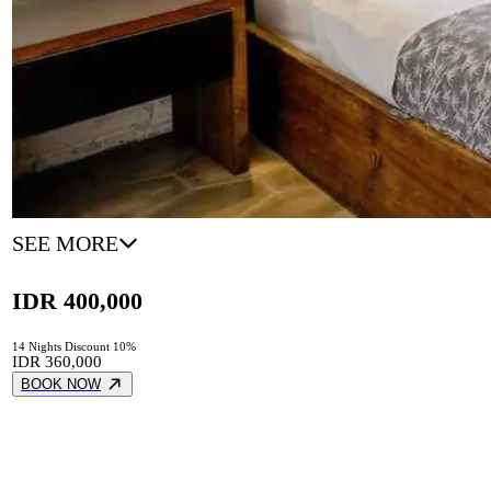
SEE MORE
IDR 400,000
14 Nights Discount 10%
IDR 360,000
BOOK NOW