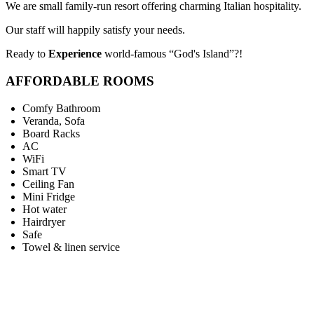
We are small family-run resort offering charming Italian hospitality.
Our staff will happily satisfy your needs.
Ready to
Experience
world-famous “God's Island”?!
AFFORDABLE ROOMS
Comfy Bathroom
Veranda, Sofa
Board Racks
AC
WiFi
Smart TV
Ceiling Fan
Mini Fridge
Hot water
Hairdryer
Safe
Towel & linen service