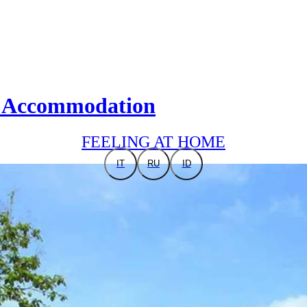
nt Accommodation
FEELING AT HOME
IT
RU
ID