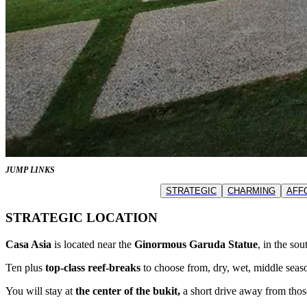
JUMP LINKS
STRATEGIC
CHARMING
AFF
STRATEGIC LOCATION
Casa Asia
is located near the
Ginormous Garuda Statue
, in the so
Ten plus
top-class reef-breaks
to choose from, dry, wet, middle seaso
You will stay at
the center of the bukit,
a short drive away from thos