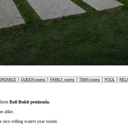
ORDABLE
QUEEN rooms
FAMILY rooms
TWIN rooms
POOL
REL
uthern
Bali Bukit peninsula.
n alike.
e nice rolling waters year round.